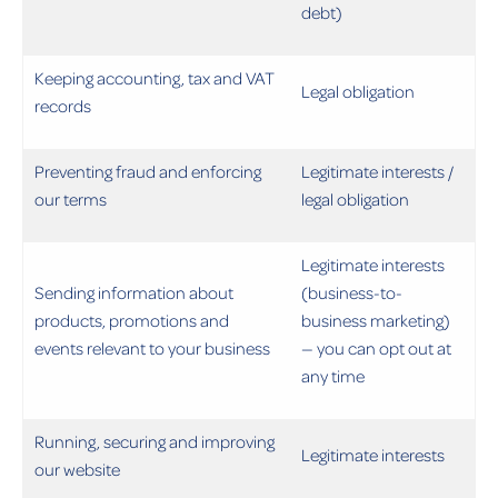
debt)
Keeping accounting, tax and VAT
Legal obligation
records
Preventing fraud and enforcing
Legitimate interests /
our terms
legal obligation
Legitimate interests
Sending information about
(business-to-
products, promotions and
business marketing)
events relevant to your business
— you can opt out at
any time
Running, securing and improving
Legitimate interests
our website