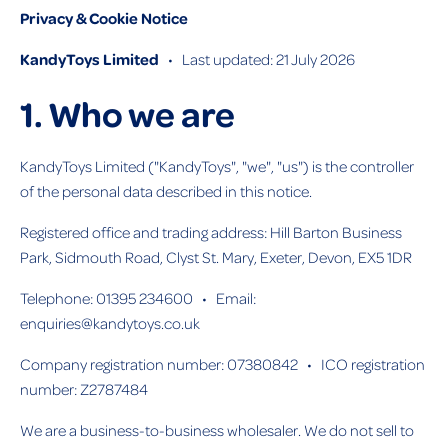
Privacy & Cookie Notice
KandyToys Limited
• Last updated: 21 July 2026
1. Who we are
KandyToys Limited ("KandyToys", "we", "us") is the controller
of the personal data described in this notice.
Registered office and trading address: Hill Barton Business
Park, Sidmouth Road, Clyst St. Mary, Exeter, Devon, EX5 1DR
Telephone: 01395 234600 • Email:
enquiries@kandytoys.co.uk
Company registration number: 07380842 • ICO registration
number: Z2787484
We are a business-to-business wholesaler. We do not sell to