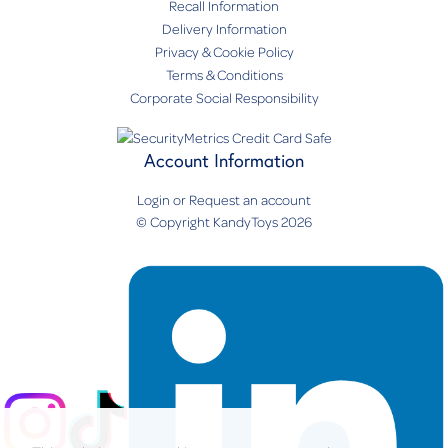
Recall Information
Delivery Information
Privacy & Cookie Policy
Terms & Conditions
Corporate Social Responsibility
Account Information
Login
or
Request an account
© Copyright KandyToys 2026