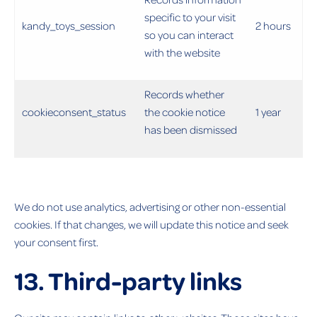
specific to your visit
kandy_toys_session
2 hours
so you can interact
with the website
Records whether
cookieconsent_status
the cookie notice
1 year
has been dismissed
We do not use analytics, advertising or other non-essential
cookies. If that changes, we will update this notice and seek
your consent first.
13. Third-party links