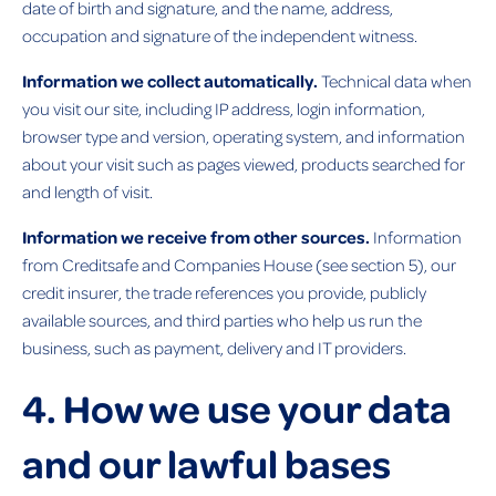
date of birth and signature, and the name, address,
occupation and signature of the independent witness.
Information we collect automatically.
Technical data when
you visit our site, including IP address, login information,
browser type and version, operating system, and information
about your visit such as pages viewed, products searched for
and length of visit.
Information we receive from other sources.
Information
from Creditsafe and Companies House (see section 5), our
credit insurer, the trade references you provide, publicly
available sources, and third parties who help us run the
business, such as payment, delivery and IT providers.
4. How we use your data
and our lawful bases