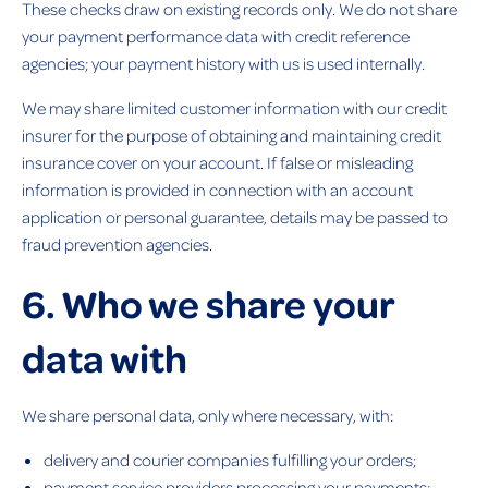
These checks draw on existing records only. We do not share
your payment performance data with credit reference
agencies; your payment history with us is used internally.
We may share limited customer information with our credit
insurer for the purpose of obtaining and maintaining credit
insurance cover on your account. If false or misleading
information is provided in connection with an account
application or personal guarantee, details may be passed to
fraud prevention agencies.
6. Who we share your
data with
We share personal data, only where necessary, with:
delivery and courier companies fulfilling your orders;
payment service providers processing your payments;