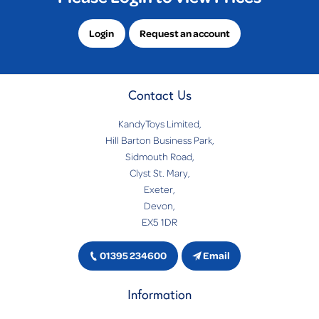
Login
Request an account
Contact Us
KandyToys Limited,
Hill Barton Business Park,
Sidmouth Road,
Clyst St. Mary,
Exeter,
Devon,
EX5 1DR
01395 234600
Email
Information