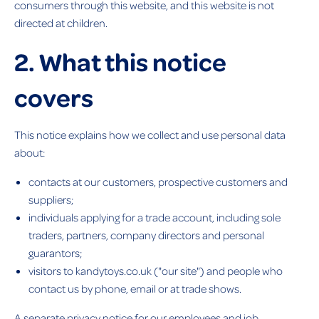
consumers through this website, and this website is not
directed at children.
2. What this notice
covers
This notice explains how we collect and use personal data
about:
contacts at our customers, prospective customers and
suppliers;
individuals applying for a trade account, including sole
traders, partners, company directors and personal
guarantors;
visitors to kandytoys.co.uk ("our site") and people who
contact us by phone, email or at trade shows.
A separate privacy notice for our employees and job