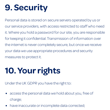
9. Security
Personal data is stored on secure servers operated by us or
our service providers, with access restricted to staff who need
it. Where you hold a password for our site, you are responsible
for keeping it confidential. Transmission of information over
the internet is never completely secure, but once we receive
your data we use appropriate procedures and security
measures to protect it.
10. Your rights
Under the UK GDPR you have the right to:
access the personal data we hold about you, free of
charge;
have inaccurate or incomplete data corrected;