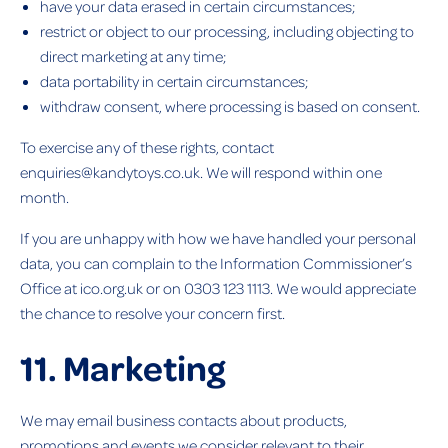
have your data erased in certain circumstances;
restrict or object to our processing, including objecting to
direct marketing at any time;
data portability in certain circumstances;
withdraw consent, where processing is based on consent.
To exercise any of these rights, contact
enquiries@kandytoys.co.uk. We will respond within one
month.
If you are unhappy with how we have handled your personal
data, you can complain to the Information Commissioner’s
Office at ico.org.uk or on 0303 123 1113. We would appreciate
the chance to resolve your concern first.
11. Marketing
We may email business contacts about products,
promotions and events we consider relevant to their