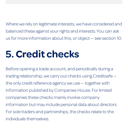
Where we rely on legitimate interests, we have considered and
balanced these against your rights and interests. You can ask
us for more information about this, or object — see section 10.
5. Credit checks
Before opening a trade account, and periodically during a
trading relationship, we carry out checks using Creditsafe —
the only credit reference agency we use — together with
information published by Companies House. For limited
companies these checks mainly involve company
information but may include personal data about directors.
For sole traders and partnerships, the checks relate to the
individuals themselves.