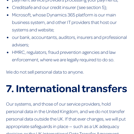
Creditsafe and our credit insurer (see section 5);
Microsoft, whose Dynamics 365 platform is our main
business system, and other IT providers that host our
systems and website;
our bank, accountants, auditors, insurers and professional
advisers;
HMRC, regulators, fraud prevention agencies and law
enforcement, where we are legally required to do so.
We do not sell personal data to anyone.
7. International transfers
Our systems, and those of our service providers, hold
personal data in the United Kingdom, and we do not transfer
personal data outside the UK. If that ever changes, we will put
appropriate safeguards in place — such as a UK adequacy
decision or the UK International Data Transfer Agreement —