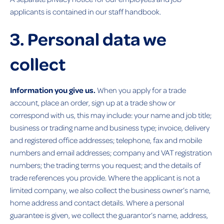
applicants is contained in our staff handbook.
3. Personal data we
collect
Information you give us.
When you apply for a trade
account, place an order, sign up at a trade show or
correspond with us, this may include: your name and job title;
business or trading name and business type; invoice, delivery
and registered office addresses; telephone, fax and mobile
numbers and email addresses; company and VAT registration
numbers; the trading terms you request; and the details of
trade references you provide. Where the applicant is not a
limited company, we also collect the business owner’s name,
home address and contact details. Where a personal
guarantee is given, we collect the guarantor’s name, address,