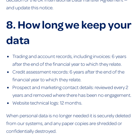
and update this notice.
8. How long we keep your
data
Trading and account records, including invoices: 6 years
after the end of the financial year to which they relate.
Credit assessment records: 6 years after the end of the
financial year to which they relate.
Prospect and marketing contact details: reviewed every 2
years and removed where there has been no engagement.
Website technical logs: 12 months.
When personal data is no longer needed it is securely deleted
from our systems, and any paper copies are shredded or
confidentially destroyed.