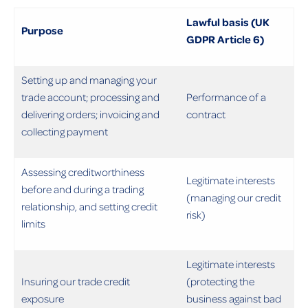
Lawful basis (UK
Purpose
GDPR Article 6)
Setting up and managing your
trade account; processing and
Performance of a
delivering orders; invoicing and
contract
collecting payment
Assessing creditworthiness
Legitimate interests
before and during a trading
(managing our credit
relationship, and setting credit
risk)
limits
Legitimate interests
Insuring our trade credit
(protecting the
exposure
business against bad