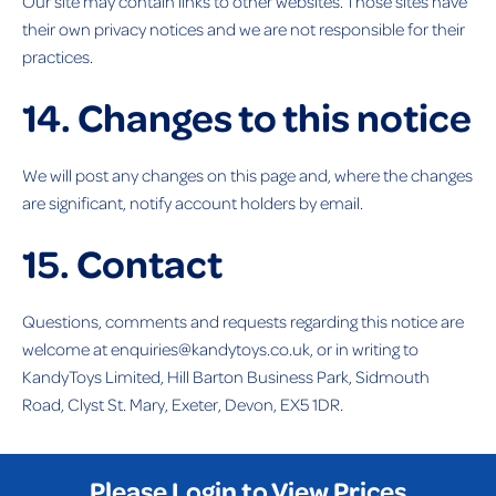
Our site may contain links to other websites. Those sites have
their own privacy notices and we are not responsible for their
practices.
14. Changes to this notice
We will post any changes on this page and, where the changes
are significant, notify account holders by email.
15. Contact
Questions, comments and requests regarding this notice are
welcome at enquiries@kandytoys.co.uk, or in writing to
KandyToys Limited, Hill Barton Business Park, Sidmouth
Road, Clyst St. Mary, Exeter, Devon, EX5 1DR.
Please Login to View Prices