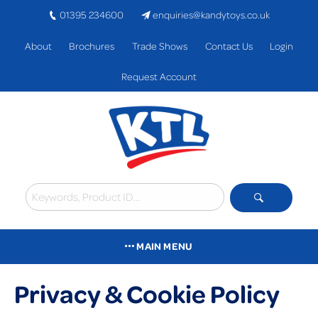
01395 234600
enquiries@kandytoys.co.uk
About
Brochures
Trade Shows
Contact Us
Login
Request Account
MAIN MENU
Privacy & Cookie Policy