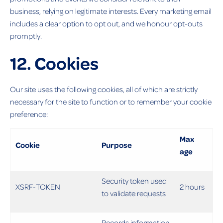
business, relying on legitimate interests. Every marketing email
includes a clear option to opt out, and we honour opt-outs
promptly.
12. Cookies
Our site uses the following cookies, all of which are strictly
necessary for the site to function or to remember your cookie
preference:
Max
Cookie
Purpose
age
Security token used
XSRF-TOKEN
2 hours
to validate requests
Records information