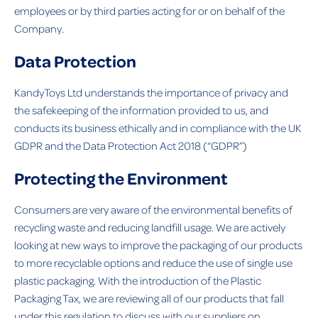
employees or by third parties acting for or on behalf of the
Company.
Data Protection
KandyToys Ltd understands the importance of privacy and
the safekeeping of the information provided to us, and
conducts its business ethically and in compliance with the
UK
GDPR and the Data Protection Act 2018
(“GDPR”)
Protecting the Environment
Consumers are very aware of the environmental benefits of
recycling waste and reducing landfill usage. We are actively
looking at new ways to improve the packaging of our products
to more recyclable options and reduce the use of single use
plastic packaging. With the introduction of the Plastic
Packaging Tax, we are reviewing all of our products that fall
under this regulation to discuss with our suppliers on