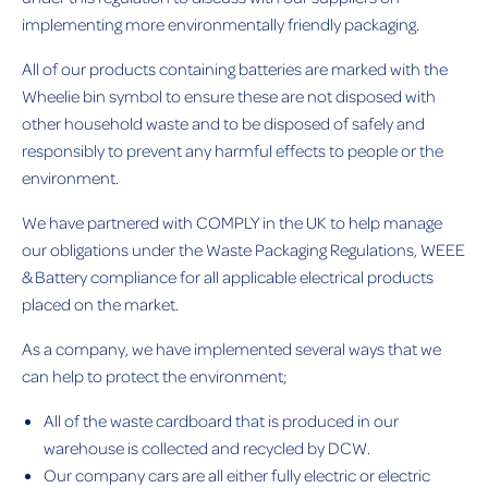
implementing more environmentally friendly packaging.
All of our products containing batteries are marked with the
Wheelie bin symbol to ensure these are not disposed with
other household waste and to be disposed of safely and
responsibly to prevent any harmful effects to people or the
environment.
We have partnered with COMPLY in the UK to help manage
our obligations under the Waste Packaging Regulations, WEEE
& Battery compliance for all applicable electrical products
placed on the market.
As a company, we have implemented several ways that we
can help to protect the environment;
All of the waste cardboard that is produced in our
warehouse is collected and recycled by DCW.
Our company cars are all either fully electric or electric