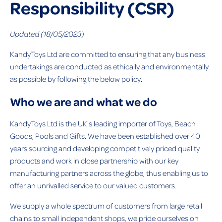
Responsibility (CSR)
Updated (18/05/2023)
KandyToys Ltd are committed to ensuring that any business
undertakings are conducted as ethically and environmentally
as possible by following the below policy.
Who we are and what we do
KandyToys Ltd is the UK's leading importer of Toys, Beach
Goods, Pools and Gifts. We have been established over 40
years sourcing and developing competitively priced quality
products and work in close partnership with our key
manufacturing partners across the globe, thus enabling us to
offer an unrivalled service to our valued customers.
We supply a whole spectrum of customers from large retail
chains to small independent shops, we pride ourselves on