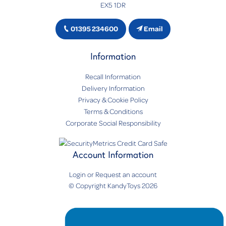
EX5 1DR
01395 234600
Email
Information
Recall Information
Delivery Information
Privacy & Cookie Policy
Terms & Conditions
Corporate Social Responsibility
Account Information
Login
or
Request an account
© Copyright KandyToys 2026