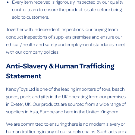
Every item received is rigorously inspected by our quality
control team to ensure the product is safe before being
sold to customers.
Together with independent inspections, our buying team
conduct inspections of suppliers premises and ensure our
ethical / health and safety and employment standards meet
with our company policies.
Anti-Slavery & Human Trafficking
Statement
KandyToys Ltd is one of the leading importers of toys, beach
goods, pools and gifts in the UK operating from our premises
in Exeter, UK. Our products are sourced from a wide range of
suppliers in Asia, Europe and here in the United Kingdom.
We are committed to ensuring there is no modern slavery or
human trafficking in any of our supply chains. Such acts are a