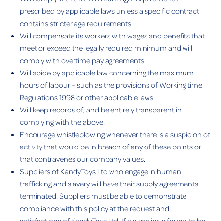
prescribed by applicable laws unless a specific contract
contains stricter age requirements.
Will compensate its workers with wages and benefits that
meet or exceed the legally required minimum and will
comply with overtime pay agreements.
Will abide by applicable law concerning the maximum
hours of labour – such as the provisions of Working time
Regulations 1998 or other applicable laws.
Will keep records of, and be entirely transparent in
complying with the above.
Encourage whistleblowing whenever there is a suspicion of
activity that would be in breach of any of these points or
that contravenes our company values.
Suppliers of KandyToys Ltd who engage in human
trafficking and slavery will have their supply agreements
terminated. Suppliers must be able to demonstrate
compliance with this policy at the request and
satisfactions of KandyToys Ltd. If a supplier is found to be