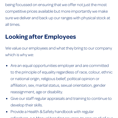
being focussed on ensuring that we offer not just the most
competitive prices available but more importantly we make
sure we deliver and back up our ranges with physical stock at
all times.
Looking after Employees
We value our employees and what they bring to our company
which is why we:
Are an equal opportunities employer and are committed
to the principle of equality regardless of race, colour, ethnic
or national origin, religious belief, political opinion or
affiliation, sex, marital status, sexual orientation, gender
reassignment, age or disability.
Give our staff regular appraisals and training to continue to
develop their skills.
Provide a Health & Safety handbook with regular
refreshers, e.g. Manual handing courses, to ensure all of our