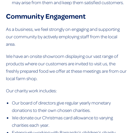
may arise from them and keep them satisfied customers.
Community Engagement
As a business, we feel strongly on engaging and supporting
our community by actively employing staff from the local
area.
We have an onsite showroom displaying our vast range of
products where our customers are invited to visit us, the
freshly prepared food we offer at these meetings are from our
local farm shop.
Our charity work includes:
Our board of directors give regular yearly monetary
donations to their own chosen charities.
We donate our Christmas card allowance to varying
charities each year.
Extensively working with Barnardo’s children’s charity.