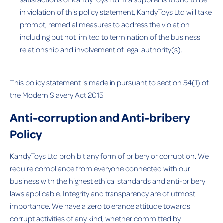
in violation of this policy statement, KandyToys Ltd will take
prompt, remedial measures to address the violation
including but not limited to termination of the business
relationship and involvement of legal authority(s).
This policy statement is made in pursuant to section 54(1) of
the Modern Slavery Act 2015
Anti-corruption and Anti-bribery
Policy
KandyToys Ltd prohibit any form of bribery or corruption. We
require compliance from everyone connected with our
business with the highest ethical standards and anti-bribery
laws applicable. Integrity and transparency are of utmost
importance. We have a zero tolerance attitude towards
corrupt activities of any kind, whether committed by