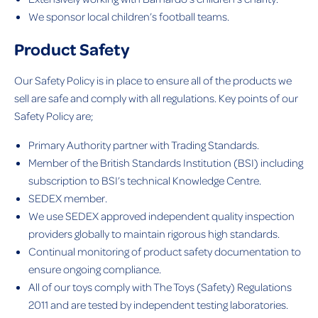
We sponsor local children’s football teams.
Product Safety
Our Safety Policy is in place to ensure all of the products we
sell are safe and comply with all regulations. Key points of our
Safety Policy are;
Primary Authority partner with Trading Standards.
Member of the British Standards Institution (BSI) including
subscription to BSI’s technical Knowledge Centre.
SEDEX member.
We use SEDEX approved independent quality inspection
providers globally to maintain rigorous high standards.
Continual monitoring of product safety documentation to
ensure ongoing compliance.
All of our toys comply with The Toys (Safety) Regulations
2011 and are tested by independent testing laboratories.