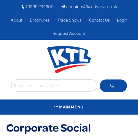
01395 234600
enquiries@kandytoys.co.uk
About
Brochures
Trade Shows
Contact Us
Login
Request Account
MAIN MENU
Corporate Social