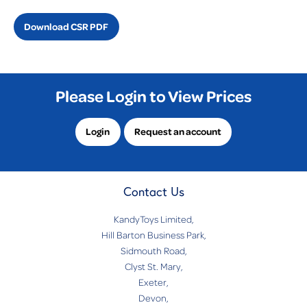
Download CSR PDF
Please Login to View Prices
Login
Request an account
Contact Us
KandyToys Limited,
Hill Barton Business Park,
Sidmouth Road,
Clyst St. Mary,
Exeter,
Devon,