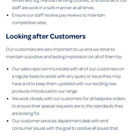
staff are work in a safe manner at all times.
Ensure our staff receive pay reviews to maintain
competitive rates.
Looking after Customers
Our customers are very important to us and we strive to
maintain a positive and lasting impression on all of them by:
Our sales reps communicate with all of our customers on
a regular basis to assist with any query or issue they may
have and to keep them updated with our exciting new
products introduced in our range.
We work closely with our customers for all bespoke orders
to ensure their special requests are to the standards they
are looking for.
Our customer services department deal with end
consumer issues with the goal to resolve all issues that