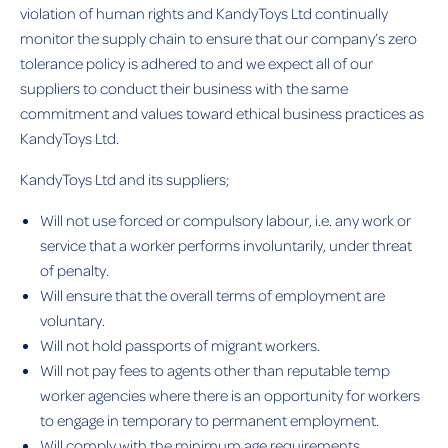
violation of human rights and KandyToys Ltd continually
monitor the supply chain to ensure that our company’s zero
tolerance policy is adhered to and we expect all of our
suppliers to conduct their business with the same
commitment and values toward ethical business practices as
KandyToys Ltd.
KandyToys Ltd and its suppliers;
Will not use forced or compulsory labour, i.e. any work or
service that a worker performs involuntarily, under threat
of penalty.
Will ensure that the overall terms of employment are
voluntary.
Will not hold passports of migrant workers.
Will not pay fees to agents other than reputable temp
worker agencies where there is an opportunity for workers
to engage in temporary to permanent employment.
Will comply with the minimum age requirements