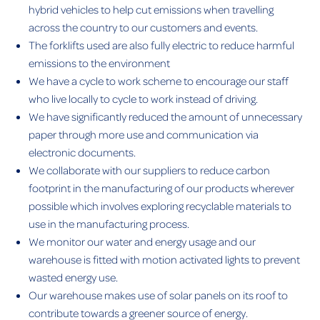
hybrid vehicles to help cut emissions when travelling
across the country to our customers and events.
The forklifts used are also fully electric to reduce harmful
emissions to the environment
We have a cycle to work scheme to encourage our staff
who live locally to cycle to work instead of driving.
We have significantly reduced the amount of unnecessary
paper through more use and communication via
electronic documents.
We collaborate with our suppliers to reduce carbon
footprint in the manufacturing of our products wherever
possible which involves exploring recyclable materials to
use in the manufacturing process.
We monitor our water and energy usage and our
warehouse is fitted with motion activated lights to prevent
wasted energy use.
Our warehouse makes use of solar panels on its roof to
contribute towards a greener source of energy.